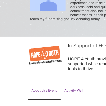
experience and raise a
darkness, cold and quie
commitment also include
homelessness in their p
reach my fundraising goal by donating today.
In Support of H
HOPE 4 Youth provide
supported while reac
tools to thrive.
About this Event
Activity Wall