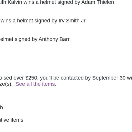
ith Kalvin wins a helmet signed by Adam Thielen
 wins a helmet signed by Irv Smith Jr.
helmet signed by Anthony Barr
raised over $250, you'll be contacted by September 30 wit
ze(s).  
See all the items.
ch
tive items