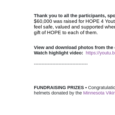
Thank you to all the participants, s
$60,000 was raised for HOPE 4 Youth
feel safe, valued and supported when
gift of HOPE to each of them.
View and download photos from the 
Watch highlight video:
https://youtu
-----------------------------------
FUNDRAISING PRIZES • 
Congratulatio
helmets donated by 
the 
Minnesota Viki