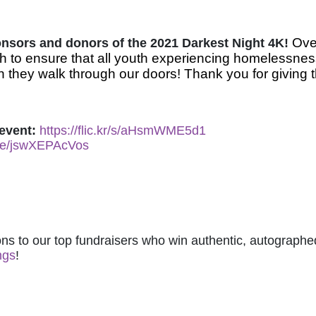
Over
ponsors and donors of the 2021 Darkest Night 4K! 
 to ensure that all youth experiencing homelessnes
 they walk through our doors! Thank you for giving t
event: 
https://flic.kr/s/aHsmWME5d1
.be/jswXEPAcVos
ns to our top fundraisers who win authentic, autographed
ngs
! 