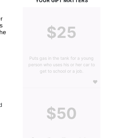
YOUR GIFT MATTERS
 
s 
$25
he 
Puts gas in the tank for a young
person who uses his or her car to
get to school or a job.
 
$50