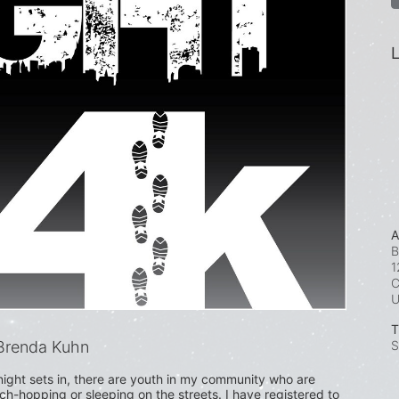
L
A
B
1
C
T
Brenda Kuhn
S
ight sets in, there are youth in my community who are 
uch-hopping or sleeping on the streets. I have registered to 