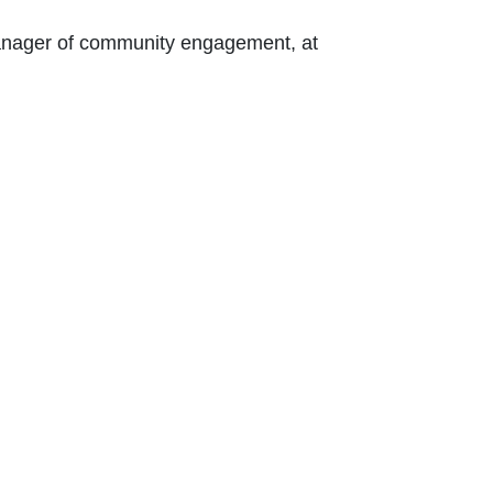
 Contact Nikki Kalvin, manager of community engagement, at 