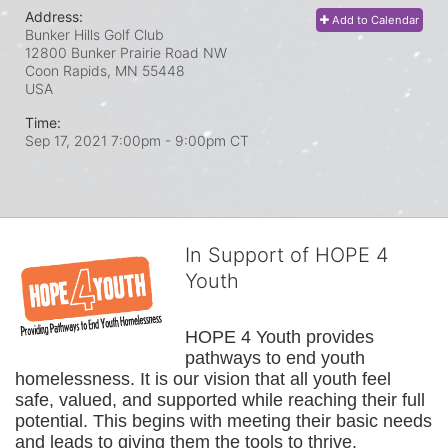
Address:
Add to Calendar
Bunker Hills Golf Club
12800 Bunker Prairie Road NW
Coon Rapids, MN
55448
USA
Time:
Sep 17, 2021 7:00pm
- 9:00pm CT
In Support of HOPE 4
Youth
HOPE 4 Youth provides 
pathways to end youth 
homelessness. It is our vision that all youth feel 
safe, valued, and supported while reaching their full 
potential. This begins with meeting their basic needs 
and leads to giving them the tools to thrive.