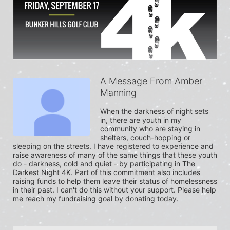
A Message From Amber
Manning
When the darkness of night sets 
in, there are youth in my 
community who are staying in 
shelters, couch-hopping or 
sleeping on the streets. I have registered to experience and 
raise awareness of many of the same things that these youth 
do - darkness, cold and quiet - by participating in The 
Darkest Night 4K. Part of this commitment also includes 
raising funds to help them leave their status of homelessness 
in their past. I can't do this without your support. Please help 
me reach my fundraising goal by donating today.