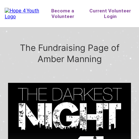
The Fundraising Page of
Amber Manning