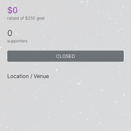
$0
raised of $250 goal
0
supporters
CLOSED
Location / Venue