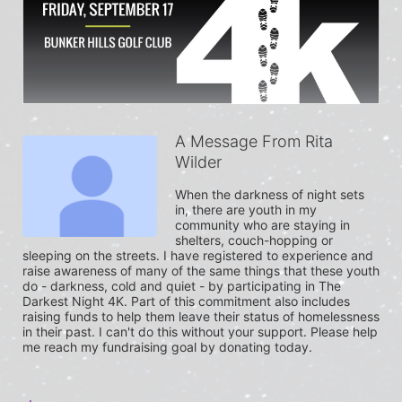
A Message From Rita
Wilder
When the darkness of night sets 
in, there are youth in my 
community who are staying in 
shelters, couch-hopping or 
sleeping on the streets. I have registered to experience and 
raise awareness of many of the same things that these youth 
do - darkness, cold and quiet - by participating in The 
Darkest Night 4K. Part of this commitment also includes 
raising funds to help them leave their status of homelessness 
in their past. I can't do this without your support. Please help 
me reach my fundraising goal by donating today.