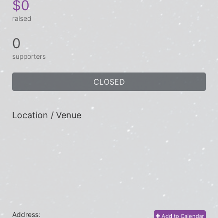
$0
raised
0
supporters
CLOSED
Location / Venue
Address:
Add to Calendar