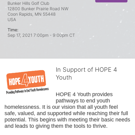
Bunker Hills Golf Club
12800 Bunker Prairie Road NW
Coon Rapids, MN
55448
USA
Time:
Sep 17, 2021 7:00pm
- 9:00pm CT
In Support of HOPE 4
Youth
HOPE 4 Youth provides 
pathways to end youth 
homelessness. It is our vision that all youth feel 
safe, valued, and supported while reaching their full 
potential. This begins with meeting their basic needs 
and leads to giving them the tools to thrive.