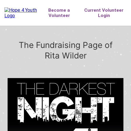
The Fundraising Page of
Rita Wilder