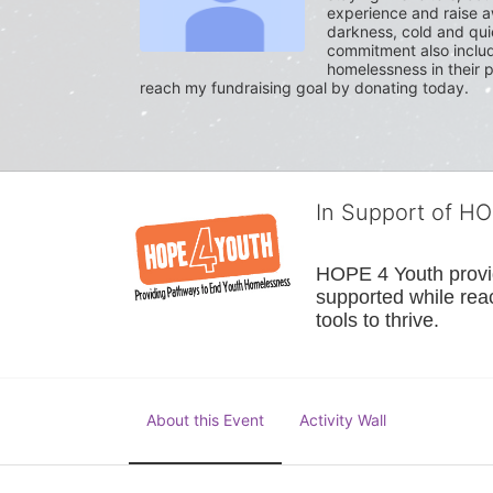
experience and raise a
darkness, cold and quie
commitment also include
homelessness in their p
reach my fundraising goal by donating today.
In Support of H
HOPE 4 Youth provide
supported while reac
tools to thrive.
About this Event
Activity Wall