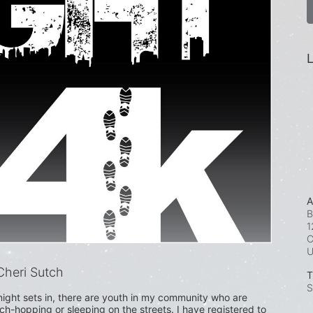
L
A
B
1
C
heri Sutch
T
S
ight sets in, there are youth in my community who are 
uch-hopping or sleeping on the streets. I have registered to 