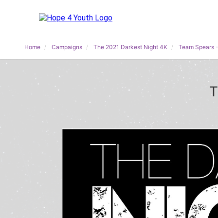
Home
Campaigns
The 2021 Darkest Night 4K
Team Spears -
T