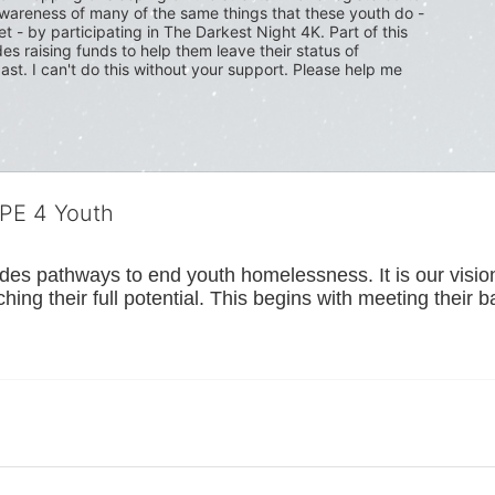
wareness of many of the same things that these youth do - 
t - by participating in The Darkest Night 4K. Part of this 
s raising funds to help them leave their status of 
ast. I can't do this without your support. Please help me 
OPE 4 Youth
s pathways to end youth homelessness. It is our vision t
hing their full potential. This begins with meeting their 