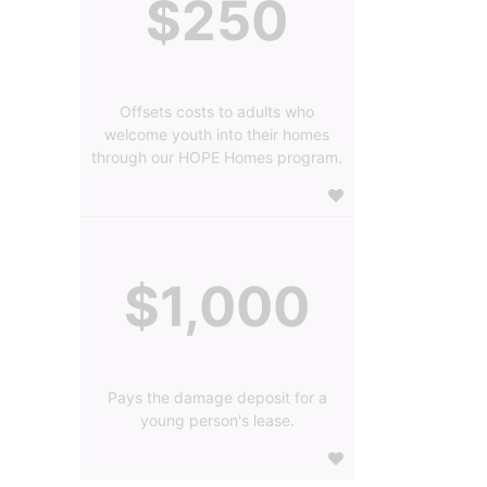
$250
Offsets costs to adults who
welcome youth into their homes
through our HOPE Homes program.
$1,000
Pays the damage deposit for a
young person's lease.