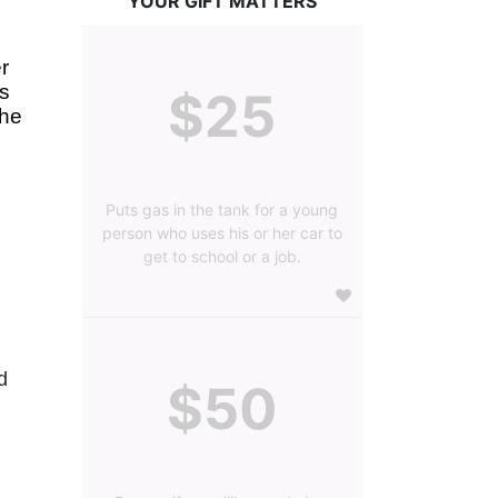
YOUR GIFT MATTERS
 
s 
$25
he 
Puts gas in the tank for a young
person who uses his or her car to
get to school or a job.
 
$50