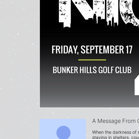
A Message From C
When the darkness of n
staying in shelters, co