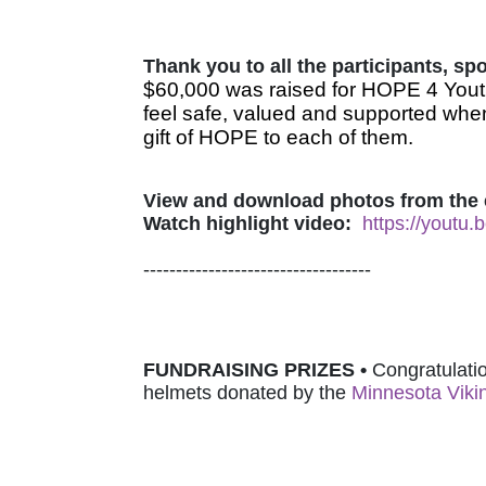
Thank you to all the participants, s
$60,000 was raised for HOPE 4 Youth
feel safe, valued and supported when
gift of HOPE to each of them.
View and download photos from the 
Watch highlight video:
https://youtu
-----------------------------------
FUNDRAISING PRIZES • 
Congratulatio
helmets donated by 
the 
Minnesota Viki