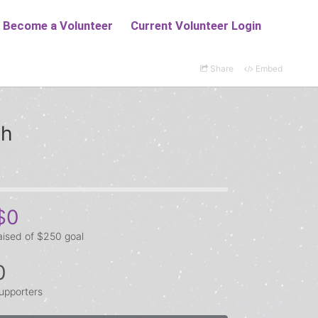
Share
Embed
ch
$0
aised of $250 goal
0
upporters