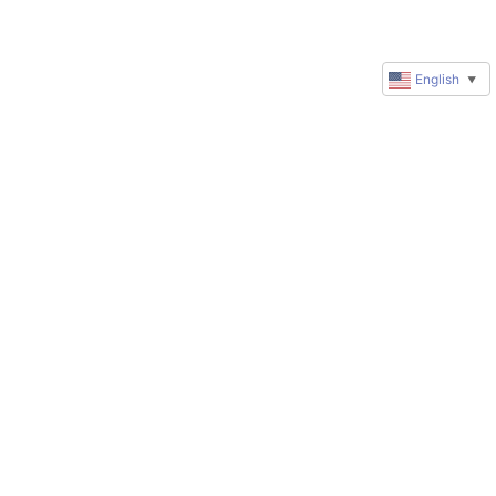
English
▼