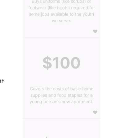
Buys uniforms (like scrubs) or
footwear (like boots) required for
some jobs available to the youth
we serve.
$100
h 
Covers the costs of basic home
supplies and food staples for a
young person's new apartment.