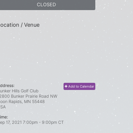
CLOSED
ocation / Venue
ddress:
Add to Calendar
unker Hills Golf Club
2800 Bunker Prairie Road NW
oon Rapids, MN
55448
USA
ime:
ep 17, 2021 7:00pm
- 9:00pm CT