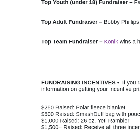
Top Youth (under 18) Fundraiser – 
Fa
Top Adult Fundraiser – 
Bobby Phillips
Top Team Fundraiser – 
Konik
 wins a 
FUNDRAISING INCENTIVES •  
If you 
information on getting your incentive pri
$250 Raised: Polar fleece blanket 
$500 Raised: SmashDuff bag with pou
$1,000 Raised: 26 oz. Yeti Rambler
$1,500+ Raised: Receive all three incen