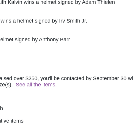
ith Kalvin wins a helmet signed by Adam Thielen
 wins a helmet signed by Irv Smith Jr.
helmet signed by Anthony Barr
raised over $250, you'll be contacted by September 30 wit
ze(s).  
See all the items.
ch
tive items