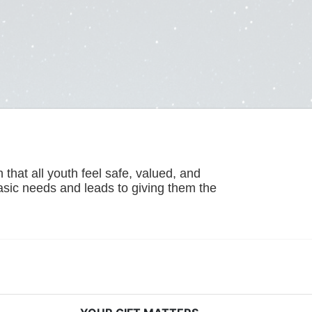
hat all youth feel safe, valued, and 
basic needs and leads to giving them the 