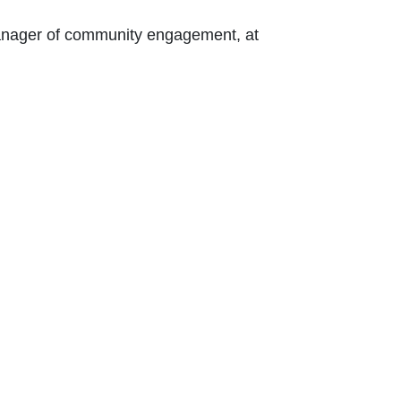
 Contact Nikki Kalvin, manager of community engagement, at 