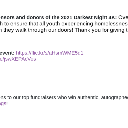
Over
ponsors and donors of the 2021 Darkest Night 4K! 
 to ensure that all youth experiencing homelessnes
 they walk through our doors! Thank you for giving t
event: 
https://flic.kr/s/aHsmWME5d1
.be/jswXEPAcVos
ns to our top fundraisers who win authentic, autographed
ngs
! 