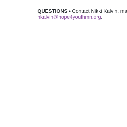
QUESTIONS 
•
nkalvin@hope4youthmn.org
.