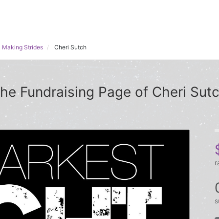
 Making Strides
Cheri Sutch
he Fundraising Page of Cheri Sut
r
s