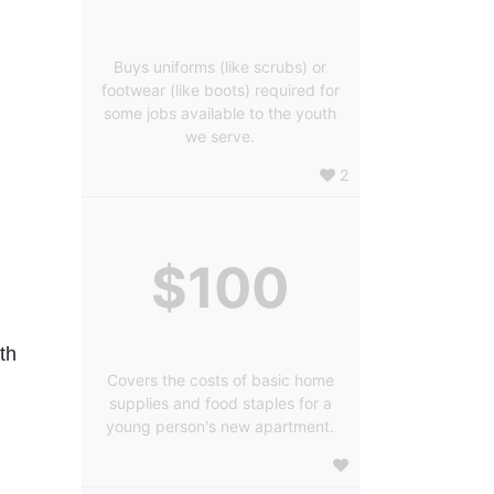
Buys uniforms (like scrubs) or
footwear (like boots) required for
some jobs available to the youth
we serve.
2
$100
h 
Covers the costs of basic home
supplies and food staples for a
young person's new apartment.