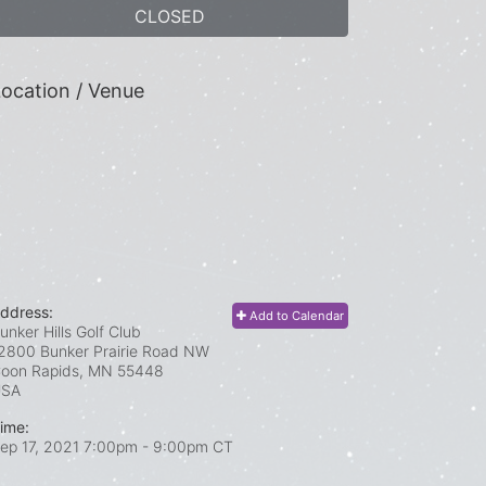
CLOSED
ocation / Venue
ddress:
Add to Calendar
unker Hills Golf Club
2800 Bunker Prairie Road NW
oon Rapids, MN
55448
USA
ime:
ep 17, 2021 7:00pm
- 9:00pm CT