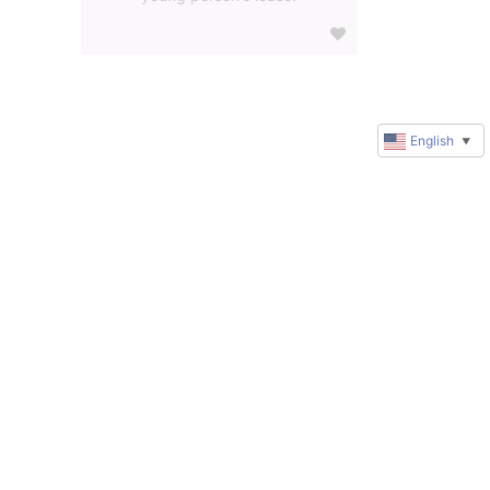
English
▼