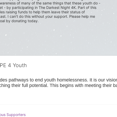
wareness of many of the same things that these youth do - 
t - by participating in The Darkest Night 4K. Part of this 
s raising funds to help them leave their status of 
ast. I can't do this without your support. Please help me 
oal by donating today.
OPE 4 Youth
s pathways to end youth homelessness. It is our vision t
hing their full potential. This begins with meeting their 
ous Supporters