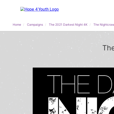
Home
Campaigns
The 2021 Darkest Night 4K
The Nightcraw
The