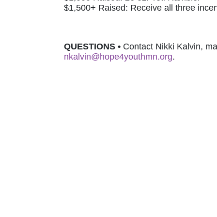
$1,500+ Raised: Receive all three incen
QUESTIONS 
•
nkalvin@hope4youthmn.org
.