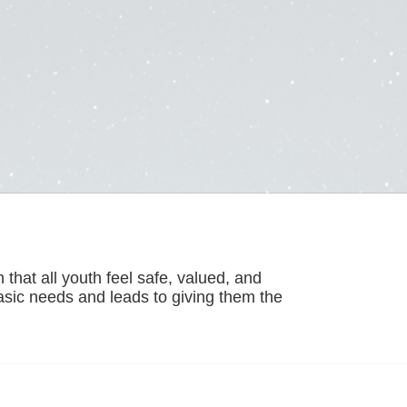
hat all youth feel safe, valued, and 
basic needs and leads to giving them the 