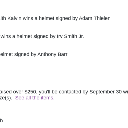
ith Kalvin wins a helmet signed by Adam Thielen
 wins a helmet signed by Irv Smith Jr.
helmet signed by Anthony Barr
raised over $250, you'll be contacted by September 30 wit
ze(s).  
See all the items.
ch