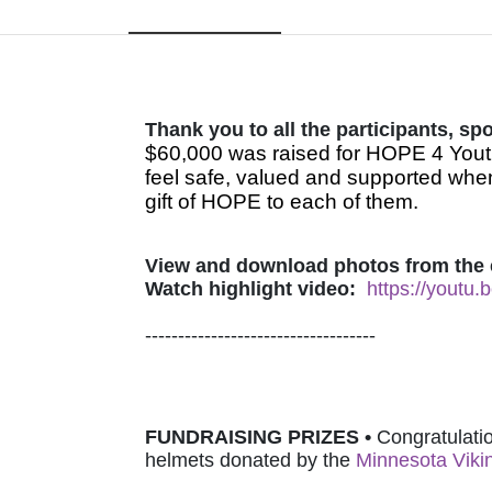
Thank you to all the participants, s
$60,000 was raised for HOPE 4 Youth
feel safe, valued and supported when
gift of HOPE to each of them.
View and download photos from the 
Watch highlight video:
https://youtu
-----------------------------------
FUNDRAISING PRIZES • 
Congratulatio
helmets donated by 
the 
Minnesota Viki