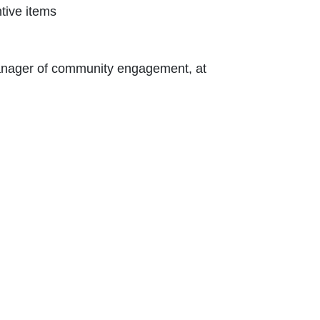
tive items
 Contact Nikki Kalvin, manager of community engagement, at 