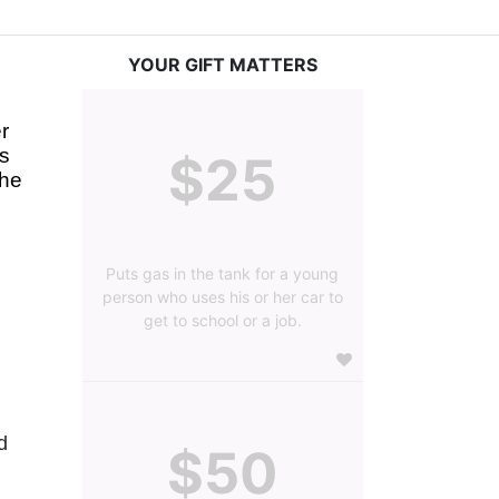
YOUR GIFT MATTERS
 
s 
$25
he 
Puts gas in the tank for a young
person who uses his or her car to
get to school or a job.
 
$50