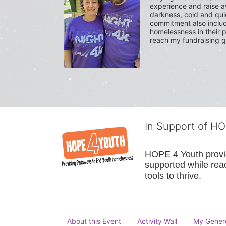
experience and raise a
darkness, cold and quie
commitment also include
homelessness in their p
reach my fundraising g
In Support of H
HOPE 4 Youth provide
supported while reac
tools to thrive.
About this Event
Activity Wall
My Gener