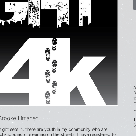
L
A
B
1
C
Brooke Limanen
T
S
ight sets in, there are youth in my community who are 
uch-hopping or sleeping on the streets. I have registered to 