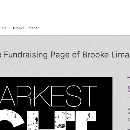
lers
Brooke Limanen
 Fundraising Page of Brooke Lim
r
s