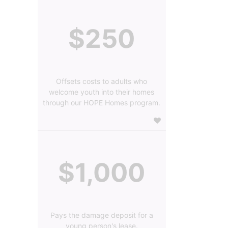
$250
Offsets costs to adults who
welcome youth into their homes
through our HOPE Homes program.
$1,000
Pays the damage deposit for a
young person's lease.