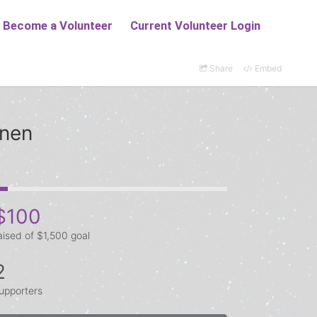
Share
Embed
anen
$100
aised of $1,500 goal
2
upporters