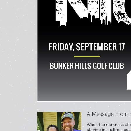
A Message From 
When the darkness of n
staying in shelters, co