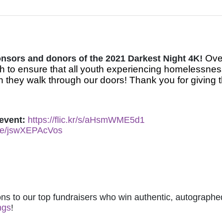
Over
ponsors and donors of the 2021 Darkest Night 4K! 
 to ensure that all youth experiencing homelessnes
 they walk through our doors! Thank you for giving t
event: 
https://flic.kr/s/aHsmWME5d1
.be/jswXEPAcVos
ns to our top fundraisers who win authentic, autographed
ngs
! 