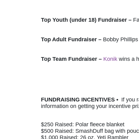
Top Youth (under 18) Fundraiser – 
Fa
Top Adult Fundraiser – 
Bobby Phillips
Top Team Fundraiser – 
Konik
 wins a 
FUNDRAISING INCENTIVES •  
If you 
information on getting your incentive pri
$250 Raised: Polar fleece blanket 
$500 Raised: SmashDuff bag with pou
$1,000 Raised: 26 oz. Yeti Rambler