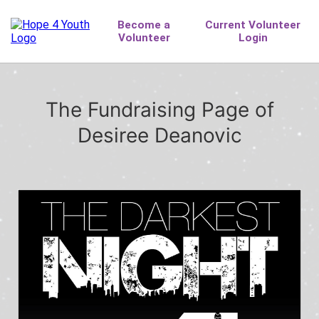
The Fundraising Page of
Desiree Deanovic