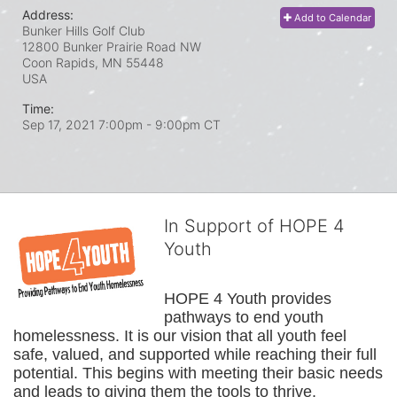
Address:
Add to Calendar
Bunker Hills Golf Club
12800 Bunker Prairie Road NW
Coon Rapids, MN
55448
USA
Time:
Sep 17, 2021 7:00pm
- 9:00pm CT
In Support of HOPE 4
Youth
HOPE 4 Youth provides 
pathways to end youth 
homelessness. It is our vision that all youth feel 
safe, valued, and supported while reaching their full 
potential. This begins with meeting their basic needs 
and leads to giving them the tools to thrive.