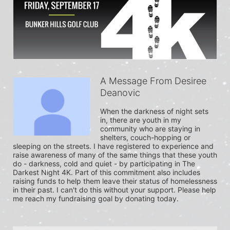
A Message From Desiree
Deanovic
When the darkness of night sets 
in, there are youth in my 
community who are staying in 
shelters, couch-hopping or 
sleeping on the streets. I have registered to experience and 
raise awareness of many of the same things that these youth 
do - darkness, cold and quiet - by participating in The 
Darkest Night 4K. Part of this commitment also includes 
raising funds to help them leave their status of homelessness 
in their past. I can't do this without your support. Please help 
me reach my fundraising goal by donating today.