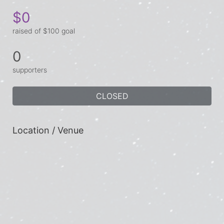
$0
raised of $100 goal
0
supporters
CLOSED
Location / Venue