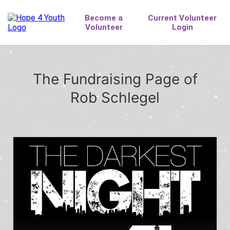
The Fundraising Page of
Rob Schlegel