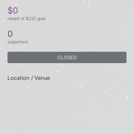
$0
raised of $250 goal
0
supporters
CLOSED
Location / Venue