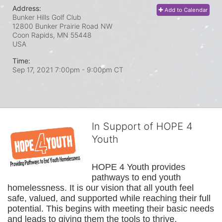
Address:
Add to Calendar
Bunker Hills Golf Club
12800 Bunker Prairie Road NW
Coon Rapids, MN
55448
USA
Time:
Sep 17, 2021 7:00pm
- 9:00pm CT
In Support of HOPE 4
Youth
HOPE 4 Youth provides 
pathways to end youth 
homelessness. It is our vision that all youth feel 
safe, valued, and supported while reaching their full 
potential. This begins with meeting their basic needs 
and leads to giving them the tools to thrive.