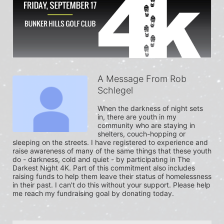
A Message From Rob
Schlegel
When the darkness of night sets 
in, there are youth in my 
community who are staying in 
shelters, couch-hopping or 
sleeping on the streets. I have registered to experience and 
raise awareness of many of the same things that these youth 
do - darkness, cold and quiet - by participating in The 
Darkest Night 4K. Part of this commitment also includes 
raising funds to help them leave their status of homelessness 
in their past. I can't do this without your support. Please help 
me reach my fundraising goal by donating today.