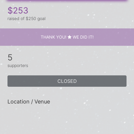
$253
raised of $250 goal
THANK YOU!
WE DID IT!
5
supporters
CLOSED
Location / Venue