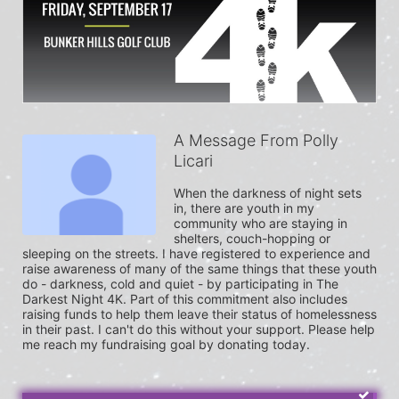
A Message From Polly
Licari
When the darkness of night sets 
in, there are youth in my 
community who are staying in 
shelters, couch-hopping or 
sleeping on the streets. I have registered to experience and 
raise awareness of many of the same things that these youth 
do - darkness, cold and quiet - by participating in The 
Darkest Night 4K. Part of this commitment also includes 
raising funds to help them leave their status of homelessness 
in their past. I can't do this without your support. Please help 
me reach my fundraising goal by donating today.