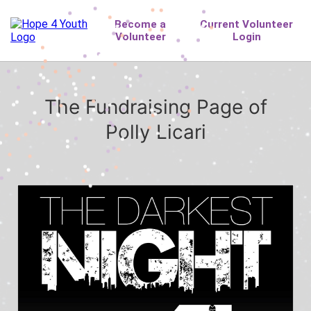
The Fundraising Page of
Polly Licari