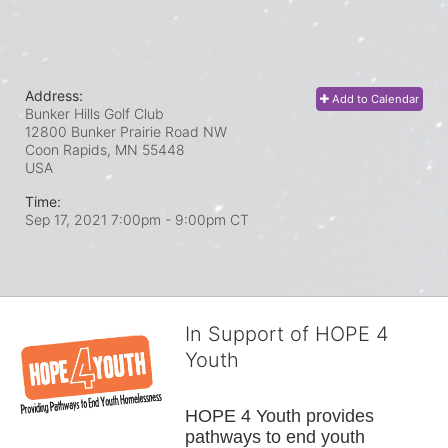
Address:
Add to Calendar
Bunker Hills Golf Club
12800 Bunker Prairie Road NW
Coon Rapids, MN
55448
USA
Time:
Sep 17, 2021 7:00pm
- 9:00pm CT
In Support of HOPE 4
Youth
HOPE 4 Youth provides 
pathways to end youth 