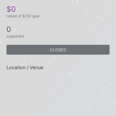
$0
raised of $250 goal
0
supporters
CLOSED
Location / Venue