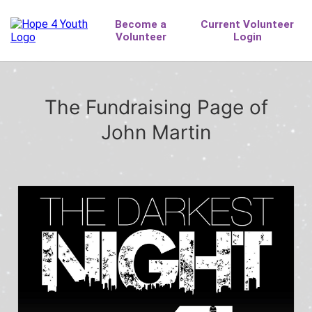
The Fundraising Page of
John Martin