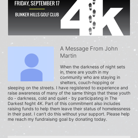
A Message From John
Martin
When the darkness of night sets 
in, there are youth in my 
community who are staying in 
shelters, couch-hopping or 
sleeping on the streets. I have registered to experience and 
raise awareness of many of the same things that these youth 
do - darkness, cold and quiet - by participating in The 
Darkest Night 4K. Part of this commitment also includes 
raising funds to help them leave their status of homelessness 
in their past. I can't do this without your support. Please help 
me reach my fundraising goal by donating today.