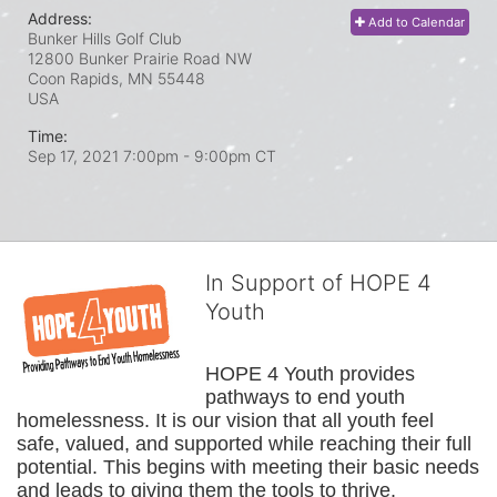
Address:
Add to Calendar
Bunker Hills Golf Club
12800 Bunker Prairie Road NW
Coon Rapids, MN
55448
USA
Time:
Sep 17, 2021 7:00pm
- 9:00pm CT
In Support of HOPE 4
Youth
HOPE 4 Youth provides 
pathways to end youth 
homelessness. It is our vision that all youth feel 
safe, valued, and supported while reaching their full 
potential. This begins with meeting their basic needs 
and leads to giving them the tools to thrive.