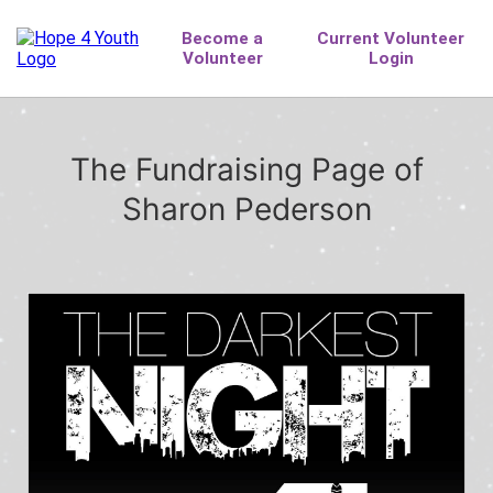
The Fundraising Page of
Sharon Pederson