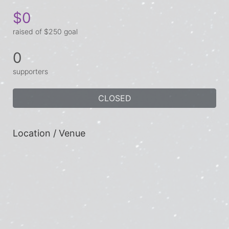
$0
raised of $250 goal
0
supporters
CLOSED
Location / Venue