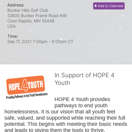
Address:
Add to Calendar
Bunker Hills Golf Club
12800 Bunker Prairie Road NW
Coon Rapids, MN
55448
USA
Time:
Sep 17, 2021 7:00pm
- 9:00pm CT
In Support of HOPE 4
Youth
HOPE 4 Youth provides 
pathways to end youth 
homelessness. It is our vision that all youth feel 
safe, valued, and supported while reaching their full 
potential. This begins with meeting their basic needs 
and leads to giving them the tools to thrive.