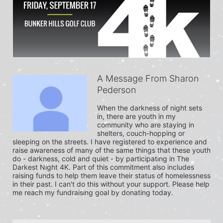
A Message From Sharon
Pederson
When the darkness of night sets 
in, there are youth in my 
community who are staying in 
shelters, couch-hopping or 
sleeping on the streets. I have registered to experience and 
raise awareness of many of the same things that these youth 
do - darkness, cold and quiet - by participating in The 
Darkest Night 4K. Part of this commitment also includes 
raising funds to help them leave their status of homelessness 
in their past. I can't do this without your support. Please help 
me reach my fundraising goal by donating today.