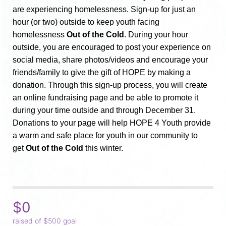
are experiencing homelessness. Sign-up for just an 
hour (or two) outside to keep youth facing 
homelessness 
Out of the Cold
. During your hour 
outside, you are encouraged to post your experience on 
social media, share photos/videos and encourage your 
friends/family to give the gift of HOPE by making a 
donation. Through this sign-up process, you will create 
an online fundraising page and be able to promote it 
during your time outside and through December 31. 
Donations to your page will help HOPE 4 Youth provide 
a warm and safe place for youth in our community to 
get 
Out of the Cold
 this winter.
$0
raised of $500 goal