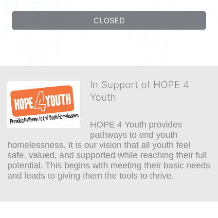
CLOSED
In Support of HOPE 4
Youth
HOPE 4 Youth provides 
pathways to end youth 
homelessness. It is our vision that all youth feel 
safe, valued, and supported while reaching their full 
potential. This begins with meeting their basic needs 
and leads to giving them the tools to thrive.