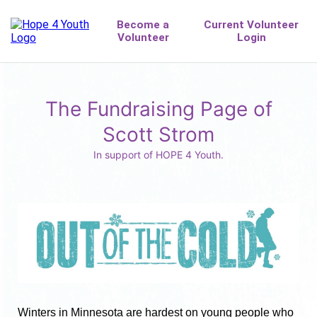
The Fundraising Page of
Scott Strom
In support of HOPE 4 Youth.
Winters in Minnesota are hardest on young people who 