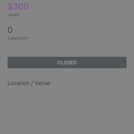
$300
raised
0
supporters
CLOSED
Location / Venue