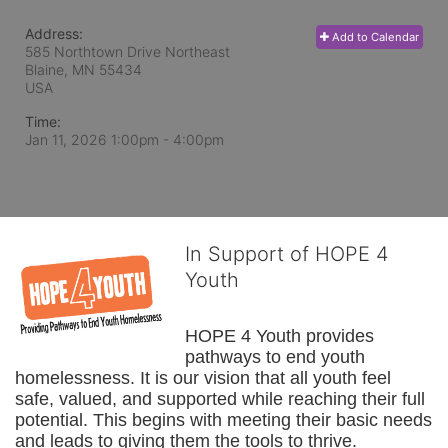
Address:
Add to Calendar
585 Northtown Drive Northeast
Blaine, MN
55434
USA
Time:
Jan 11, 2026 1:00pm
- 4:00pm
In Support of HOPE 4
Youth
HOPE 4 Youth provides 
pathways to end youth 
homelessness. It is our vision that all youth feel 
safe, valued, and supported while reaching their full 
potential. This begins with meeting their basic needs 
and leads to giving them the tools to thrive.