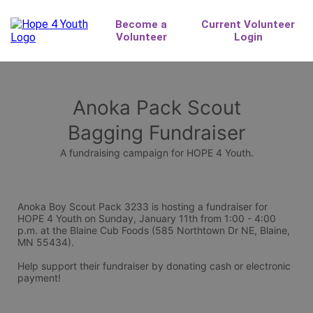
Anoka Pack Scout
Bagging Fundraiser
A fundraising campaign for HOPE 4 Youth.
Anoka Boy Scout Pack 3233 is hosting a fundraiser for 
HOPE 4 Youth on Sunday, January 11th from 1:00 - 4:00 
p.m. at the Blaine Cub Foods (585 Northtown Dr NE, Blaine, 
MN 55434).
Help support their fundraiser by donating cash or electronic 
payment!