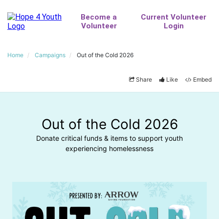
Home
Campaigns
Out of the Cold 2026
Share
Like
Embed
Out of the Cold 2026
Donate critical funds & items to support youth
experiencing homelessness