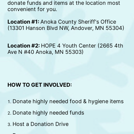
donate funds and items at the location most 
convenient for you. 
Location #1: 
Anoka County Sheriff's Office 
(13301 Hanson Blvd NW, Andover, MN 55304)
Location #2: 
HOPE 4 Youth Center (2665 4th 
Ave N #40 Anoka, MN 55303)
HOW TO GET INVOLVED:
Donate highly needed food & hygiene items
Donate highly needed funds
Host a Donation Drive