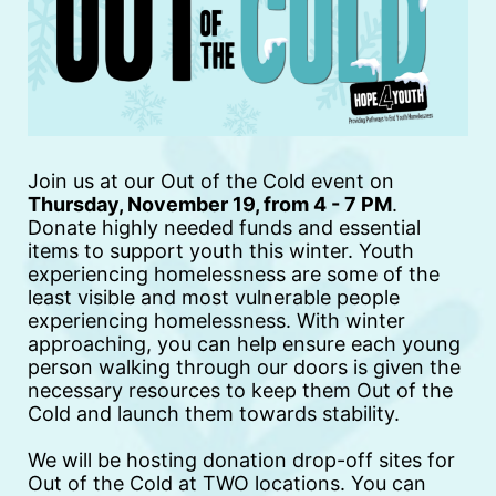
Join us at our Out of the Cold event on 
Thursday, November 19, from 4 - 7 PM
.  
Donate highly needed funds and essential 
items to support youth this winter. Youth 
experiencing homelessness are some of the 
least visible and most vulnerable people 
experiencing homelessness. With winter 
approaching, you can help ensure each young 
person walking through our doors is given the 
necessary resources to keep them Out of the 
Cold and launch them towards stability. 
We will be hosting donation drop-off sites for 
Out of the Cold at TWO locations. You can 