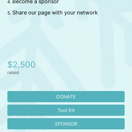
Become a sponsor 
Share our page with your network
$2,500
raised
DONATE
Tool Kit
SPONSOR