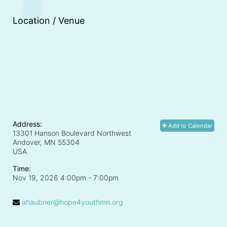
Location / Venue
Address:
Add to Calendar
13301 Hanson Boulevard Northwest
Andover, MN
55304
USA
Time:
Nov 19, 2026 4:00pm
- 7:00pm
ahaubner@hope4youthmn.org