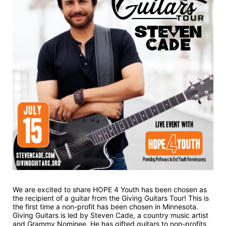
We are excited to share HOPE 4 Youth has been chosen as 
the recipient of a guitar from the Giving Guitars Tour! This is 
the first time a non-profit has been chosen in Minnesota. 
Giving Guitars is led by Steven Cade, a country music artist 
and Grammy Nominee. He has gifted guitars to non-profits 