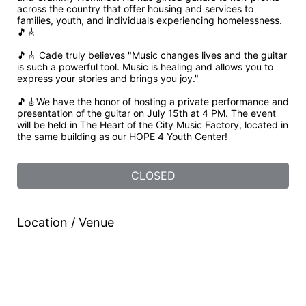
across the country that offer housing and services to 
families, youth, and individuals experiencing homelessness. 
🎵🎸
🎵🎸 Cade truly believes "Music changes lives and the guitar 
is such a powerful tool. Music is healing and allows you to 
express your stories and brings you joy."
🎵🎸We have the honor of hosting a private performance and 
presentation of the guitar on July 15th at 4 PM. The event 
will be held in The Heart of the City Music Factory, located in 
the same building as our HOPE 4 Youth Center!
CLOSED
Location / Venue