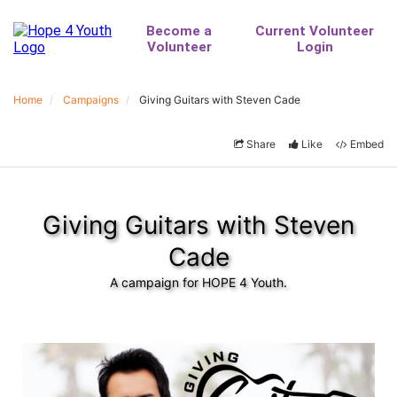
Home
Campaigns
Giving Guitars with Steven Cade
Share
Like
Embed
Giving Guitars with Steven
Cade
A campaign for HOPE 4 Youth.