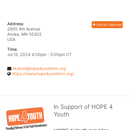
Address:
Add to Calendar
2665 4th Avenue
Anoka, MN
55303
USA
Time:
Jul 15, 2024 4:00pm
- 5:00pm CT
nkalvin@hope4youthmn.org
https://www.hope4youthmn.org/
In Support of HOPE 4
Youth